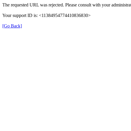
The requested URL was rejected. Please consult with your administrat
Your support ID is: <11384954774410836830>
[Go Back]