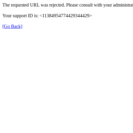
The requested URL was rejected. Please consult with your administrat
Your support ID is: <11384954774429344429>
[Go Back]