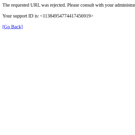
The requested URL was rejected. Please consult with your administrat
Your support ID is: <11384954774417456919>
[Go Back]