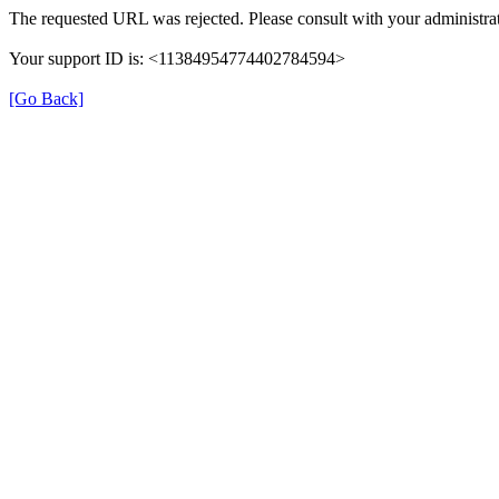
The requested URL was rejected. Please consult with your administrat
Your support ID is: <11384954774402784594>
[Go Back]