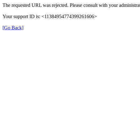
The requested URL was rejected. Please consult with your administrat
Your support ID is: <11384954774399261606>
[Go Back]