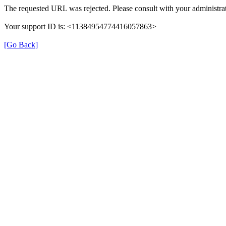
The requested URL was rejected. Please consult with your administrat
Your support ID is: <11384954774416057863>
[Go Back]