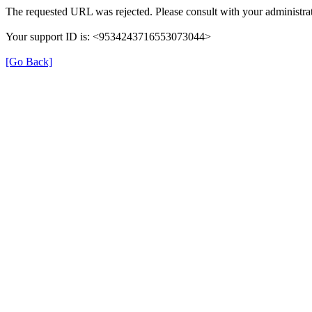
The requested URL was rejected. Please consult with your administrat
Your support ID is: <9534243716553073044>
[Go Back]