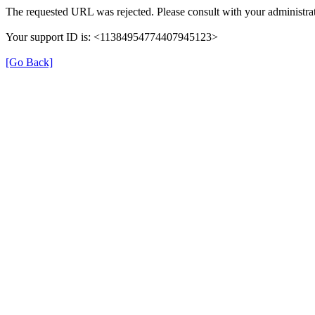
The requested URL was rejected. Please consult with your administrat
Your support ID is: <11384954774407945123>
[Go Back]