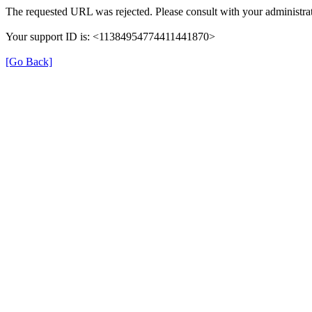
The requested URL was rejected. Please consult with your administrat
Your support ID is: <11384954774411441870>
[Go Back]