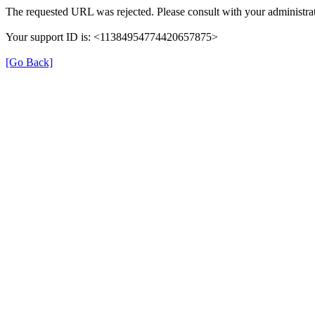
The requested URL was rejected. Please consult with your administrat
Your support ID is: <11384954774420657875>
[Go Back]