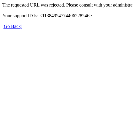
The requested URL was rejected. Please consult with your administrat
Your support ID is: <11384954774406228546>
[Go Back]