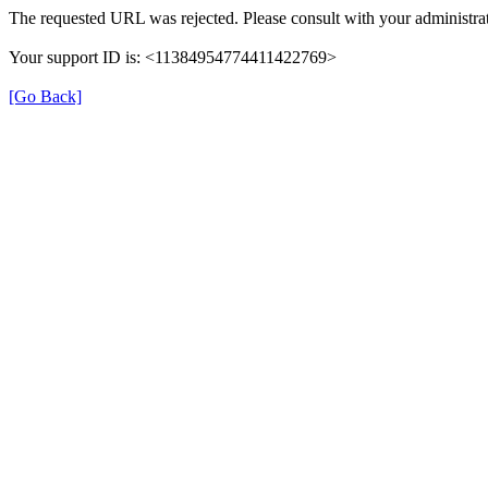
The requested URL was rejected. Please consult with your administrat
Your support ID is: <11384954774411422769>
[Go Back]