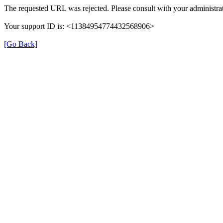
The requested URL was rejected. Please consult with your administrat
Your support ID is: <11384954774432568906>
[Go Back]