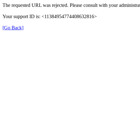
The requested URL was rejected. Please consult with your administrat
Your support ID is: <11384954774408632816>
[Go Back]