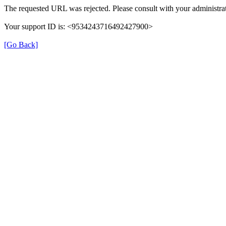
The requested URL was rejected. Please consult with your administrat
Your support ID is: <9534243716492427900>
[Go Back]