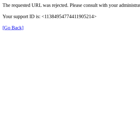
The requested URL was rejected. Please consult with your administrat
Your support ID is: <11384954774411905214>
[Go Back]