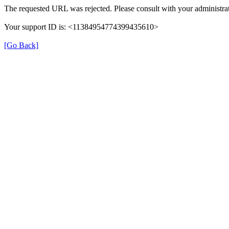
The requested URL was rejected. Please consult with your administrat
Your support ID is: <11384954774399435610>
[Go Back]