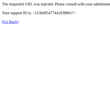
The requested URL was rejected. Please consult with your administrat
Your support ID is: <11384954774410389617>
[Go Back]