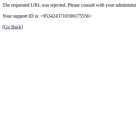
The requested URL was rejected. Please consult with your administrat
Your support ID is: <9534243716590175556>
[Go Back]