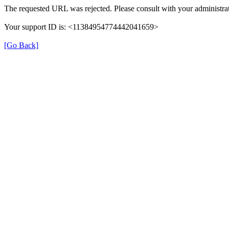
The requested URL was rejected. Please consult with your administrat
Your support ID is: <11384954774442041659>
[Go Back]