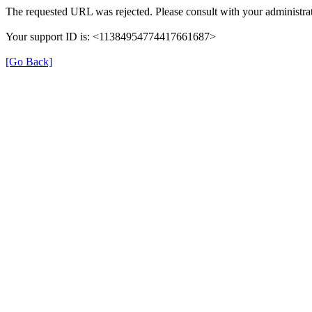
The requested URL was rejected. Please consult with your administrat
Your support ID is: <11384954774417661687>
[Go Back]