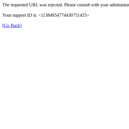
The requested URL was rejected. Please consult with your administrat
Your support ID is: <11384954774430751455>
[Go Back]