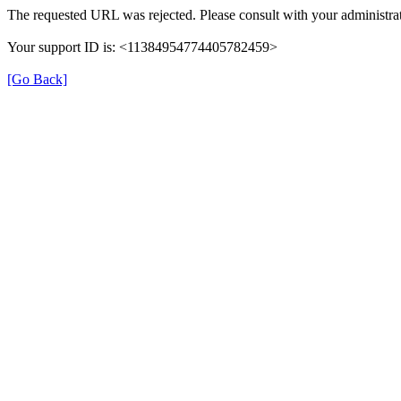
The requested URL was rejected. Please consult with your administrat
Your support ID is: <11384954774405782459>
[Go Back]