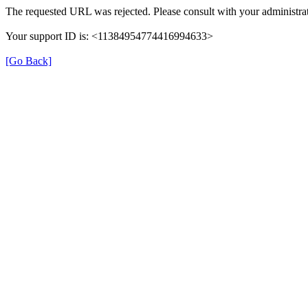
The requested URL was rejected. Please consult with your administrat
Your support ID is: <11384954774416994633>
[Go Back]