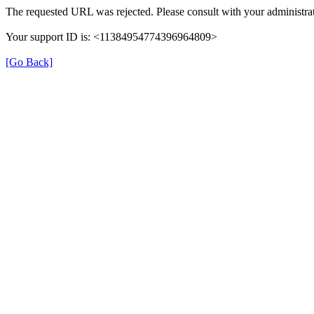
The requested URL was rejected. Please consult with your administrat
Your support ID is: <11384954774396964809>
[Go Back]