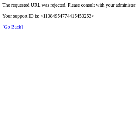
The requested URL was rejected. Please consult with your administrat
Your support ID is: <11384954774415453253>
[Go Back]