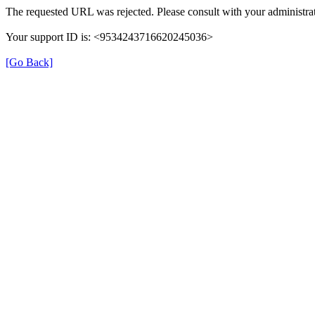
The requested URL was rejected. Please consult with your administrat
Your support ID is: <9534243716620245036>
[Go Back]