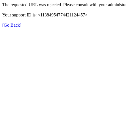
The requested URL was rejected. Please consult with your administrat
Your support ID is: <11384954774421124457>
[Go Back]