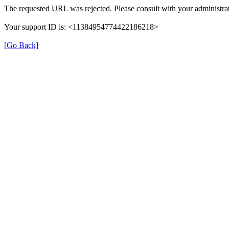
The requested URL was rejected. Please consult with your administrat
Your support ID is: <11384954774422186218>
[Go Back]