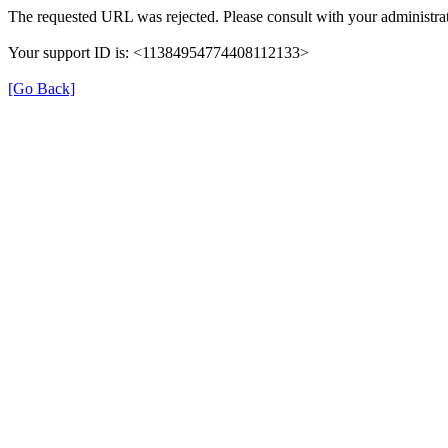
The requested URL was rejected. Please consult with your administrat
Your support ID is: <11384954774408112133>
[Go Back]