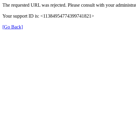
The requested URL was rejected. Please consult with your administrat
Your support ID is: <11384954774399741821>
[Go Back]