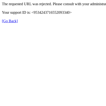
The requested URL was rejected. Please consult with your administrat
Your support ID is: <9534243716552093340>
[Go Back]