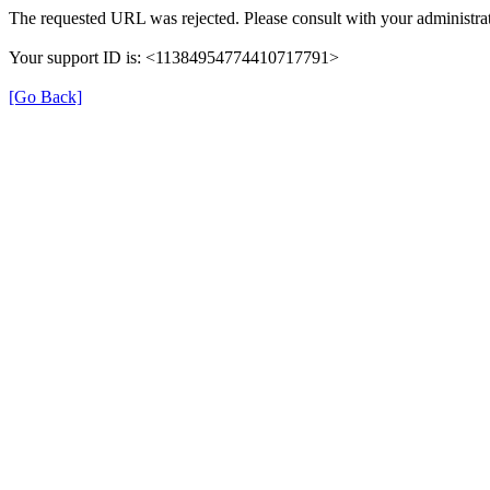
The requested URL was rejected. Please consult with your administrat
Your support ID is: <11384954774410717791>
[Go Back]