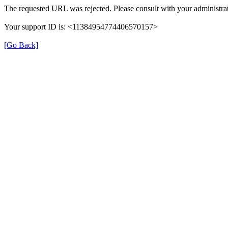
The requested URL was rejected. Please consult with your administrat
Your support ID is: <11384954774406570157>
[Go Back]