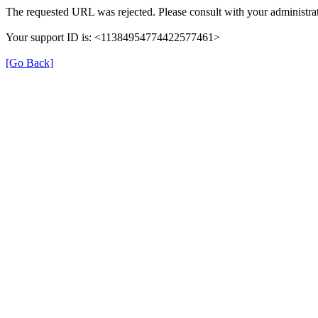
The requested URL was rejected. Please consult with your administrat
Your support ID is: <11384954774422577461>
[Go Back]