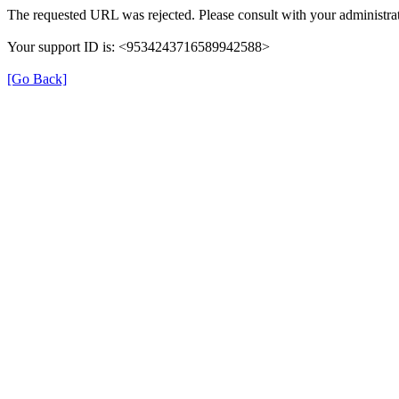
The requested URL was rejected. Please consult with your administrat
Your support ID is: <9534243716589942588>
[Go Back]