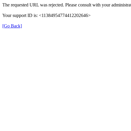
The requested URL was rejected. Please consult with your administrat
Your support ID is: <11384954774412202646>
[Go Back]