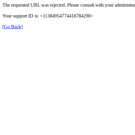
The requested URL was rejected. Please consult with your administrat
Your support ID is: <11384954774418784290>
[Go Back]