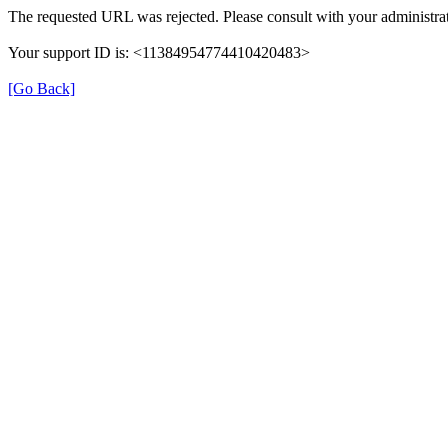
The requested URL was rejected. Please consult with your administrat
Your support ID is: <11384954774410420483>
[Go Back]