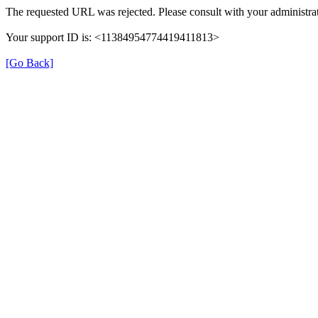
The requested URL was rejected. Please consult with your administrat
Your support ID is: <11384954774419411813>
[Go Back]