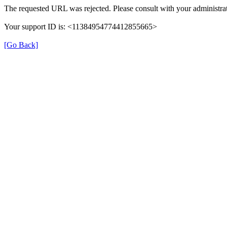
The requested URL was rejected. Please consult with your administrat
Your support ID is: <11384954774412855665>
[Go Back]