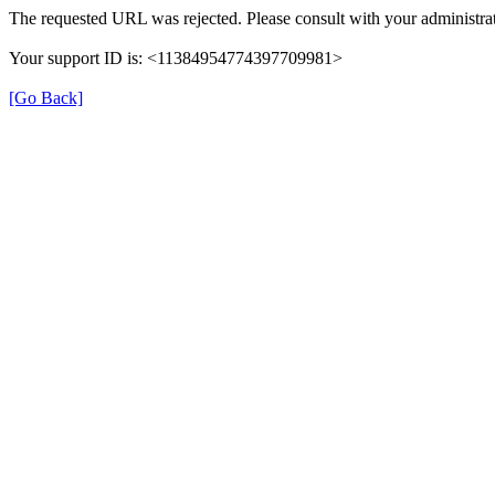
The requested URL was rejected. Please consult with your administrat
Your support ID is: <11384954774397709981>
[Go Back]