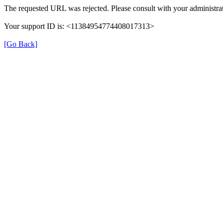
The requested URL was rejected. Please consult with your administrat
Your support ID is: <11384954774408017313>
[Go Back]