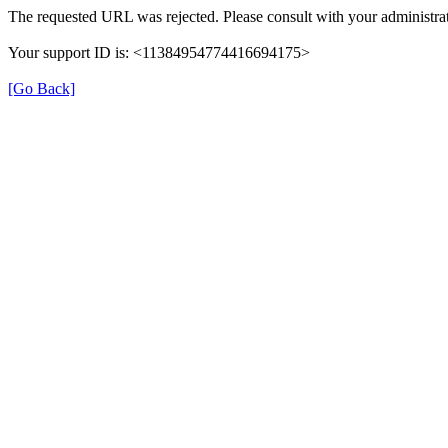
The requested URL was rejected. Please consult with your administrat
Your support ID is: <11384954774416694175>
[Go Back]