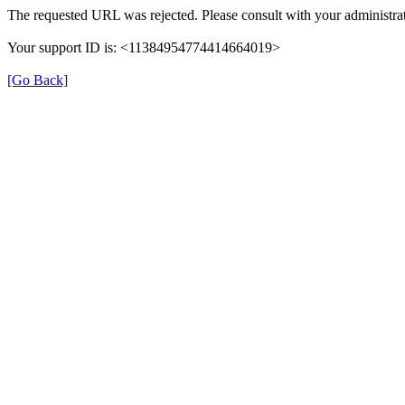
The requested URL was rejected. Please consult with your administrat
Your support ID is: <11384954774414664019>
[Go Back]