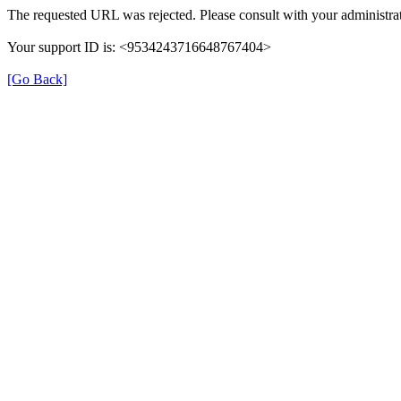
The requested URL was rejected. Please consult with your administrat
Your support ID is: <9534243716648767404>
[Go Back]