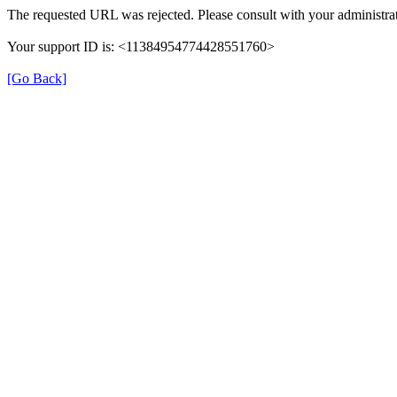
The requested URL was rejected. Please consult with your administrat
Your support ID is: <11384954774428551760>
[Go Back]