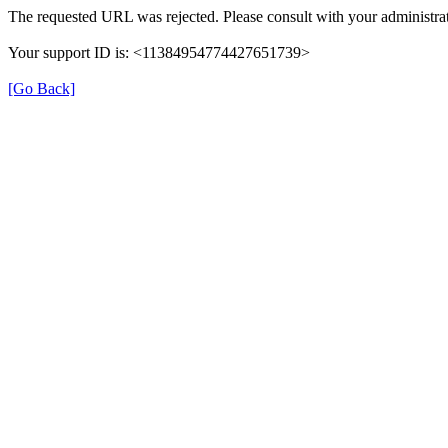
The requested URL was rejected. Please consult with your administrat
Your support ID is: <11384954774427651739>
[Go Back]