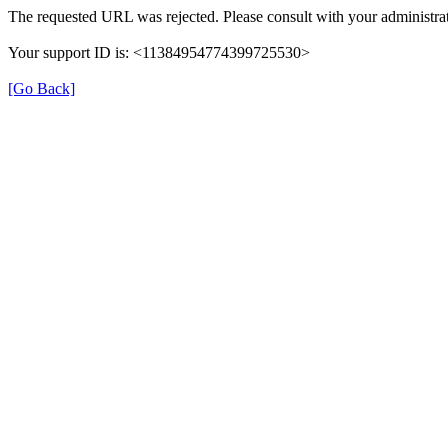
The requested URL was rejected. Please consult with your administrat
Your support ID is: <11384954774399725530>
[Go Back]