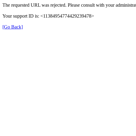
The requested URL was rejected. Please consult with your administrat
Your support ID is: <11384954774429239478>
[Go Back]